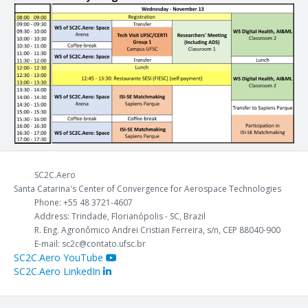
SC2C.Aero
Santa Catarina's Center of Convergence for Aerospace Technologies
Phone: +55 48 3721-4607
Address: Trindade, Florianópolis - SC, Brazil
R. Eng. Agronômico Andrei Cristian Ferreira, s/n, CEP 88040-900
E-mail: sc2c@contato.ufsc.br
SC2C.Aero YouTube
SC2C.Aero LinkedIn