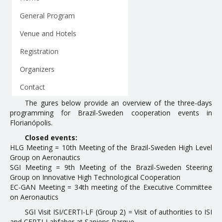
Partnerships
General Program
Venue and Hotels
ANNUAL CYCLE
Registration
Introduction
Organizers
1st Annual Cycle
Contact
2nd Annual Cycle
The figures below provide an overview of the three-days
programming for Brazil-Sweden cooperation events in
3rd Annual Cycle
Florianópolis.
4th Annual Cycle
Closed events:
HLG Meeting = 10th Meeting of the Brazil-Sweden High Level
EVENTS
Group on Aeronautics
SGI Meeting = 9th Meeting of the Brazil-Sweden Steering
Group on Innovative High Technological Cooperation
Organized Events
EC-GAN Meeting = 34th meeting of the Executive Committee
on Aeronautics
Attended Events
SGI Visit ISI/CERTI-LF (Group 2) = Visit of authorities to ISI
Contracts
and CERTI-Labfaber at Sapiens Parque