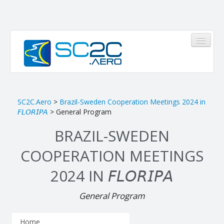
HOME
SC2C.Aero
>
Brazil-Sweden Cooperation Meetings 2024 in
𝘍𝘓𝘖𝘙𝘐𝘗𝘈
> General Program
SC2C.AERO
BRAZIL-SWEDEN
About us
COOPERATION MEETINGS
Team
2024 IN 𝘍𝘓𝘖𝘙𝘐𝘗𝘈
Operating Institutions
General Program
Supporters
Members
Home