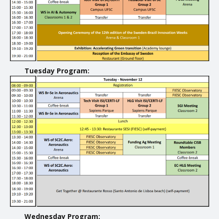
Tuesday Program:
Wednesday Program: