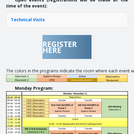
time of the event):
Technical Visits
REGISTER
HERE
The colors in the programs indicate the room where each event will
Monday Program: