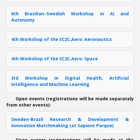
6th Brazilian–Swedish Workshop in AI and
Autonomy
4th Workshop of the SC2C.Aero: Aeronautics
4th Workshop of the SC2C.Aero: Space
3rd Workshop in Digital Health, Artificial
Intelligence and Machine Learning
Open events (registrations will be made separately
from other events):
Sweden-Brazil Research & Development &
Innovation Matchmaking (at Sapiens Parque)
Open events (registrations will be made at the