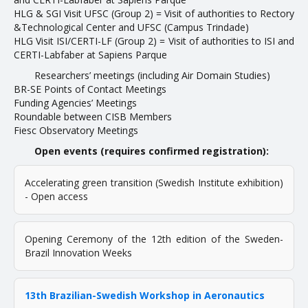
HLG & SGI Visit UFSC (Group 2) = Visit of authorities to Rectory
&Technological Center and UFSC (Campus Trindade)
NEWS
HLG Visit ISI/CERTI-LF (Group 2) = Visit of authorities to ISI and
CERTI-Labfaber at Sapiens Parque
UTILITIES
Researchers’ meetings (including Air Domain Studies)
BR-SE Points of Contact Meetings
Funding Agencies’ Meetings
Taxonomy
Roundable between CISB Members
Fiesc Observatory Meetings
TRL Guidelines
Open events (requires confirmed registration):
Project Database
UFSC Network in AE
Accelerating green transition (Swedish Institute exhibition)
- Open access
CONTACT
Opening Ceremony of the 12th edition of the Sweden-
Brazil Innovation Weeks
13th Brazilian-Swedish Workshop in Aeronautics